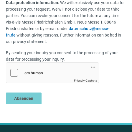
Data protection information:
We will exclusively use your data for
processing your request. We will not disclose your data to third
parties. You can revoke your consent for the future at any time
vis-à-vis Messe Friedrichshafen GmbH, Neue Messe 1, 88046
Friedrichshafen or by e-mail under
datenschutz@messe-
fn.de
without giving reasons. Further information can be had in
our privacy statement.
By sending your inquiry you consent to the processing of your
data for processing your inquiry.
Friendly Captcha
Absenden