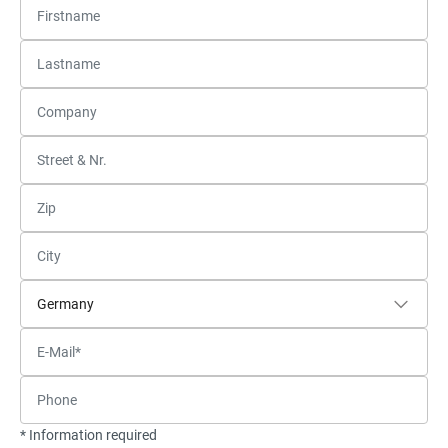
* Information required