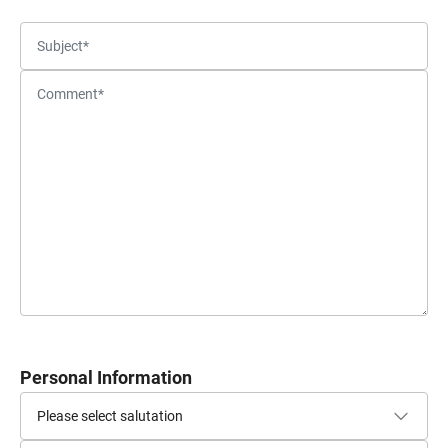
Personal Information