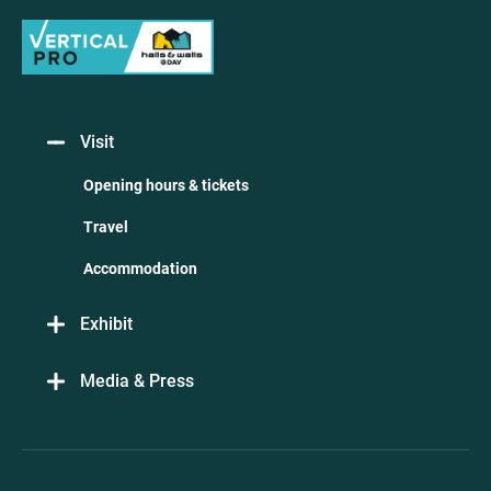
Visit
Opening hours & tickets
Travel
Accommodation
Exhibit
Media & Press