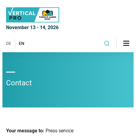
November 13 - 14, 2026
DE
EN
Contact
Your message to:
Press service