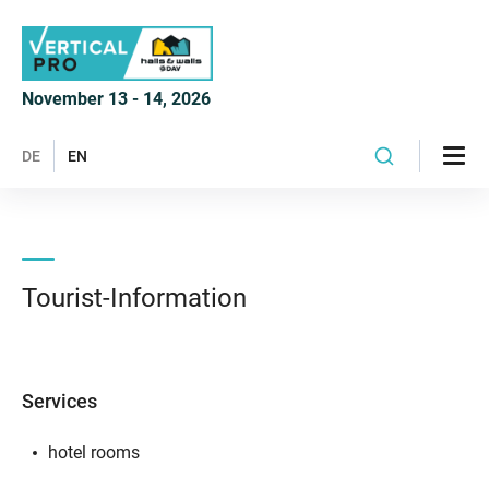
November 13 - 14, 2026
DE
EN
Tourist-Information
Services
hotel rooms