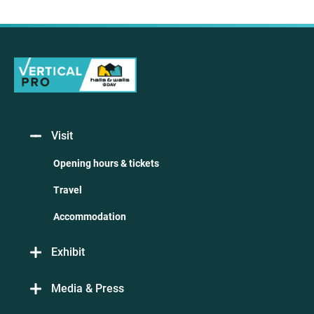
Visit
Opening hours & tickets
Travel
Accommodation
Exhibit
Media & Press