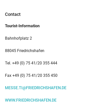
Contact
Tourist-Information
Bahnhofplatz 2
88045 Friedrichshafen
Tel. +49 (0) 75 41/20 355 444
Fax +49 (0) 75 41/20 355 450
MESSE.TI@FRIEDRICHSHAFEN.DE
WWW.FRIEDRICHSHAFEN.DE