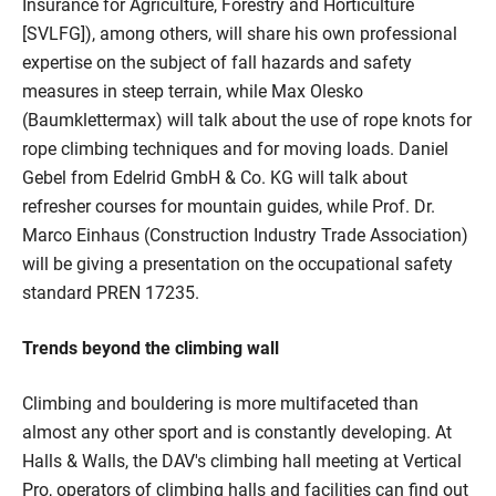
Insurance for Agriculture, Forestry and Horticulture
[SVLFG]), among others, will share his own professional
expertise on the subject of fall hazards and safety
measures in steep terrain, while Max Olesko
(Baumklettermax) will talk about the use of rope knots for
rope climbing techniques and for moving loads. Daniel
Gebel from Edelrid GmbH & Co. KG will talk about
refresher courses for mountain guides, while Prof. Dr.
Marco Einhaus (Construction Industry Trade Association)
will be giving a presentation on the occupational safety
standard PREN 17235.
Trends beyond the climbing wall
Climbing and bouldering is more multifaceted than
almost any other sport and is constantly developing. At
Halls & Walls, the DAV's climbing hall meeting at Vertical
Pro, operators of climbing halls and facilities can find out