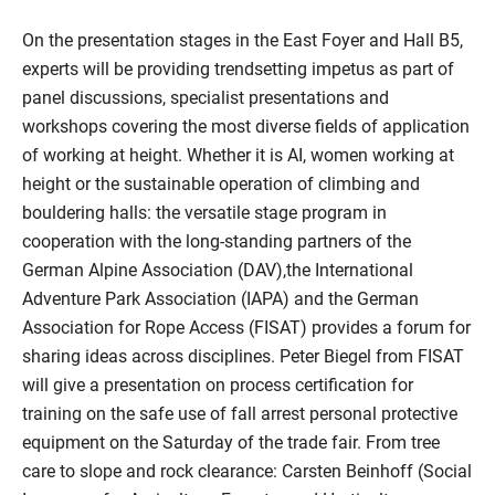
On the presentation stages in the East Foyer and Hall B5,
experts will be providing trendsetting impetus as part of
panel discussions, specialist presentations and
workshops covering the most diverse fields of application
of working at height. Whether it is AI, women working at
height or the sustainable operation of climbing and
bouldering halls: the versatile stage program in
cooperation with the long-standing partners of the
German Alpine Association (DAV),the International
Adventure Park Association (IAPA) and the German
Association for Rope Access (FISAT) provides a forum for
sharing ideas across disciplines. Peter Biegel from FISAT
will give a presentation on process certification for
training on the safe use of fall arrest personal protective
equipment on the Saturday of the trade fair. From tree
care to slope and rock clearance: Carsten Beinhoff (Social