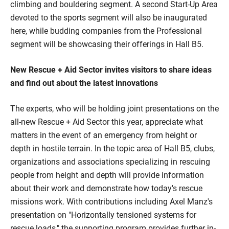
climbing and bouldering segment. A second Start-Up Area
devoted to the sports segment will also be inaugurated
here, while budding companies from the Professional
segment will be showcasing their offerings in Hall B5.
New Rescue + Aid Sector invites visitors to share ideas
and find out about the latest innovations
The experts, who will be holding joint presentations on the
all-new Rescue + Aid Sector this year, appreciate what
matters in the event of an emergency from height or
depth in hostile terrain. In the topic area of Hall B5, clubs,
organizations and associations specializing in rescuing
people from height and depth will provide information
about their work and demonstrate how today's rescue
missions work. With contributions including Axel Manz's
presentation on "Horizontally tensioned systems for
rescue loads," the supporting program provides further in-