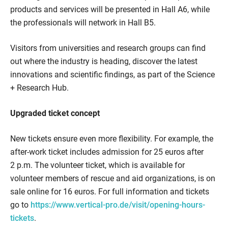
products and services will be presented in Hall A6, while
the professionals will network in Hall B5.
Visitors from universities and research groups can find
out where the industry is heading, discover the latest
innovations and scientific findings, as part of the Science
+ Research Hub.
Upgraded ticket concept
New tickets ensure even more flexibility. For example, the
after-work ticket includes admission for 25 euros after
2 p.m. The volunteer ticket, which is available for
volunteer members of rescue and aid organizations, is on
sale online for 16 euros. For full information and tickets
go to
https://www.vertical-pro.de/visit/opening-hours-
tickets
.