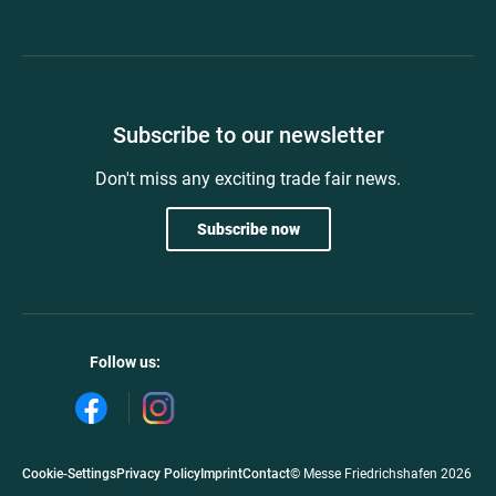
Subscribe to our newsletter
Don't miss any exciting trade fair news.
Subscribe now
Follow us:
Cookie-Settings
Privacy Policy
Imprint
Contact
© Messe Friedrichshafen 2026