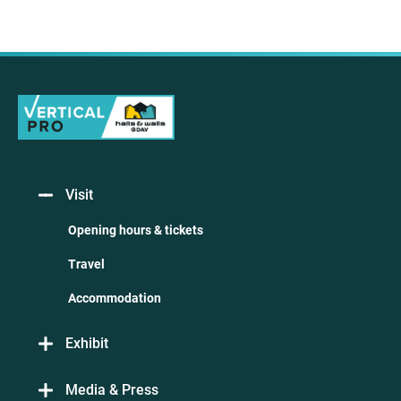
Visit
Opening hours & tickets
Travel
Accommodation
Exhibit
Media & Press