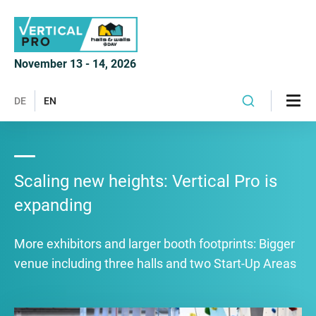
November 13 - 14, 2026
DE
EN
Scaling new heights: Vertical Pro is
expanding
More exhibitors and larger booth footprints: Bigger
venue including three halls and two Start-Up Areas