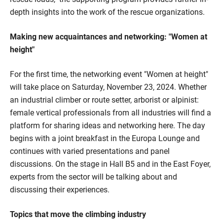
depth insights into the work of the rescue organizations.
Making new acquaintances and networking: "Women at
height"
For the first time, the networking event "Women at height"
will take place on Saturday, November 23, 2024. Whether
an industrial climber or route setter, arborist or alpinist:
female vertical professionals from all industries will find a
platform for sharing ideas and networking here. The day
begins with a joint breakfast in the Europa Lounge and
continues with varied presentations and panel
discussions. On the stage in Hall B5 and in the East Foyer,
experts from the sector will be talking about and
discussing their experiences.
Topics that move the climbing industry