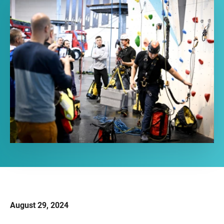
August 29, 2024