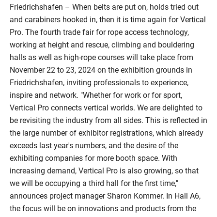
Friedrichshafen – When belts are put on, holds tried out
and carabiners hooked in, then it is time again for Vertical
Pro. The fourth trade fair for rope access technology,
working at height and rescue, climbing and bouldering
halls as well as high-rope courses will take place from
November 22 to 23, 2024 on the exhibition grounds in
Friedrichshafen, inviting professionals to experience,
inspire and network. "Whether for work or for sport,
Vertical Pro connects vertical worlds. We are delighted to
be revisiting the industry from all sides. This is reflected in
the large number of exhibitor registrations, which already
exceeds last year's numbers, and the desire of the
exhibiting companies for more booth space. With
increasing demand, Vertical Pro is also growing, so that
we will be occupying a third hall for the first time,"
announces project manager Sharon Kommer. In Hall A6,
the focus will be on innovations and products from the