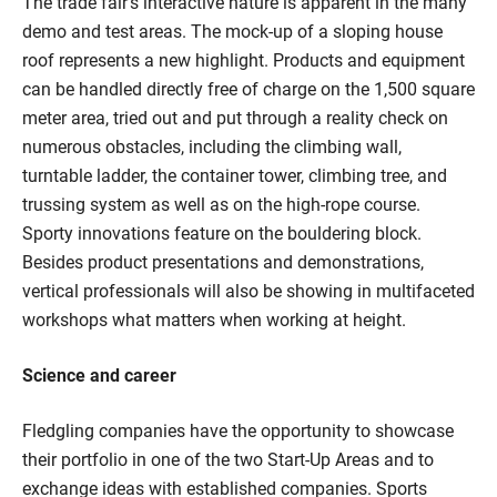
The trade fair's interactive nature is apparent in the many
demo and test areas. The mock-up of a sloping house
roof represents a new highlight. Products and equipment
can be handled directly free of charge on the 1,500 square
meter area, tried out and put through a reality check on
numerous obstacles, including the climbing wall,
turntable ladder, the container tower, climbing tree, and
trussing system as well as on the high-rope course.
Sporty innovations feature on the bouldering block.
Besides product presentations and demonstrations,
vertical professionals will also be showing in multifaceted
workshops what matters when working at height.
Science and career
Fledgling companies have the opportunity to showcase
their portfolio in one of the two Start-Up Areas and to
exchange ideas with established companies. Sports