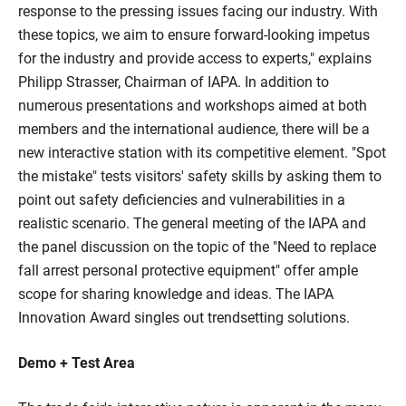
response to the pressing issues facing our industry. With
these topics, we aim to ensure forward-looking impetus
for the industry and provide access to experts," explains
Philipp Strasser, Chairman of IAPA. In addition to
numerous presentations and workshops aimed at both
members and the international audience, there will be a
new interactive station with its competitive element. "Spot
the mistake" tests visitors' safety skills by asking them to
point out safety deficiencies and vulnerabilities in a
realistic scenario. The general meeting of the IAPA and
the panel discussion on the topic of the "Need to replace
fall arrest personal protective equipment" offer ample
scope for sharing knowledge and ideas. The IAPA
Innovation Award singles out trendsetting solutions.
Demo + Test Area