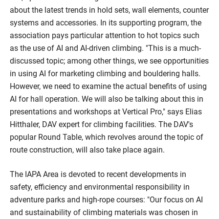
about the latest trends in hold sets, wall elements, counter
systems and accessories. In its supporting program, the
association pays particular attention to hot topics such
as the use of AI and AI-driven climbing. "This is a much-
discussed topic; among other things, we see opportunities
in using AI for marketing climbing and bouldering halls.
However, we need to examine the actual benefits of using
AI for hall operation. We will also be talking about this in
presentations and workshops at Vertical Pro," says Elias
Hitthaler, DAV expert for climbing facilities. The DAV's
popular Round Table, which revolves around the topic of
route construction, will also take place again.
The IAPA Area is devoted to recent developments in
safety, efficiency and environmental responsibility in
adventure parks and high-rope courses: "Our focus on AI
and sustainability of climbing materials was chosen in