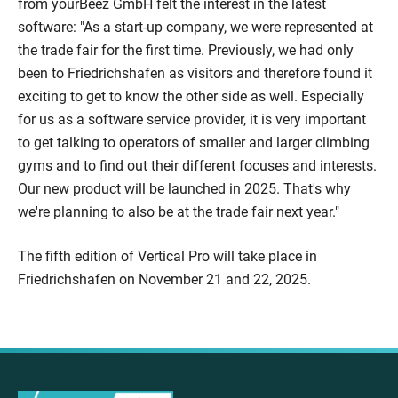
from yourBeez GmbH felt the interest in the latest
software: "As a start-up company, we were represented at
the trade fair for the first time. Previously, we had only
been to Friedrichshafen as visitors and therefore found it
exciting to get to know the other side as well. Especially
for us as a software service provider, it is very important
to get talking to operators of smaller and larger climbing
gyms and to find out their different focuses and interests.
Our new product will be launched in 2025. That's why
we're planning to also be at the trade fair next year."
The fifth edition of Vertical Pro will take place in
Friedrichshafen on November 21 and 22, 2025.