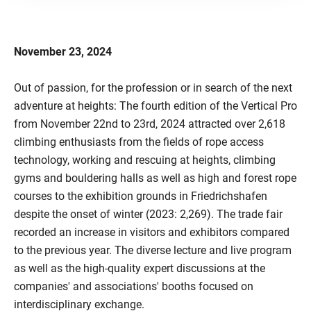
November 23, 2024
Out of passion, for the profession or in search of the next
adventure at heights: The fourth edition of the Vertical Pro
from November 22nd to 23rd, 2024 attracted over 2,618
climbing enthusiasts from the fields of rope access
technology, working and rescuing at heights, climbing
gyms and bouldering halls as well as high and forest rope
courses to the exhibition grounds in Friedrichshafen
despite the onset of winter (2023: 2,269). The trade fair
recorded an increase in visitors and exhibitors compared
to the previous year. The diverse lecture and live program
as well as the high-quality expert discussions at the
companies' and associations' booths focused on
interdisciplinary exchange.