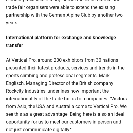
trade fair organisers were able to extend the existing
partnership with the German Alpine Club by another two
years.
International platform for exchange and knowledge
transfer
At Vertical Pro, around 200 exhibitors from 30 nations
presented their latest products, services and trends in the
sports climbing and professional segments. Mark
Englisch, Managing Director of the British company
Rockcity Industries, underlines how important the
internationality of the trade fair is for companies: "Visitors
from Asia, the USA and Australia come to Vertical Pro. We
see this as a great advantage. Being here is also an ideal
opportunity for us to meet our customers in person and
not just communicate digitally."