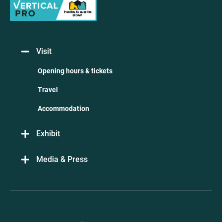
Visit
Opening hours & tickets
Travel
Accommodation
Exhibit
Media & Press