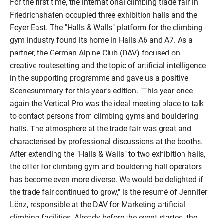
For the first time, the international climbing trade fair in
Friedrichshafen occupied three exhibition halls and the
Foyer East. The "Halls & Walls" platform for the climbing
gym industry found its home in Halls A6 and A7. As a
partner, the German Alpine Club (DAV) focused on
creative routesetting and the topic of artificial intelligence
in the supporting programme and gave us a positive
Scenesummary for this year's edition. "This year once
again the Vertical Pro was the ideal meeting place to talk
to contact persons from climbing gyms and bouldering
halls. The atmosphere at the trade fair was great and
characterised by professional discussions at the booths.
After extending the "Halls & Walls" to two exhibition halls,
the offer for climbing gym and bouldering hall operators
has become even more diverse. We would be delighted if
the trade fair continued to grow," is the resumé of Jennifer
Lönz, responsible at the DAV for Marketing artificial
climbing facilities. Already before the event started, the