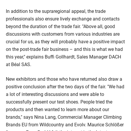
In addition to the supraregional appeal, the trade
professionals also ensure lively exchange and contacts
beyond the duration of the trade fair. "Above all, good
discussions with customers from various industries are
crucial for us, as they will probably have a positive impact
on the post-trade fair business – and this is what we had
this year," explains Buffi Gollhardt, Sales Manager DACH
at Béal SAS.
New exhibitors and those who have returned also draw a
positive conclusion after the two days of the fair. "We had
a lot of interesting discussions and were able to
successfully present our test shoes. People tried the
products and then wanted to learn more about our
brands," says Nina Lang, Commercial Manager Climbing
Brands EU from Wildcountry and Evolv. Maurice Schlößer