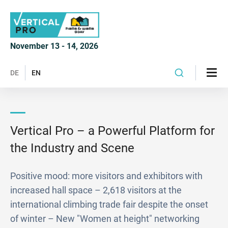
November 13 - 14, 2026
DE
EN
Vertical Pro – a Powerful Platform for
the Industry and Scene
Positive mood: more visitors and exhibitors with
increased hall space – 2,618 visitors at the
international climbing trade fair despite the onset
of winter – New "Women at height" networking