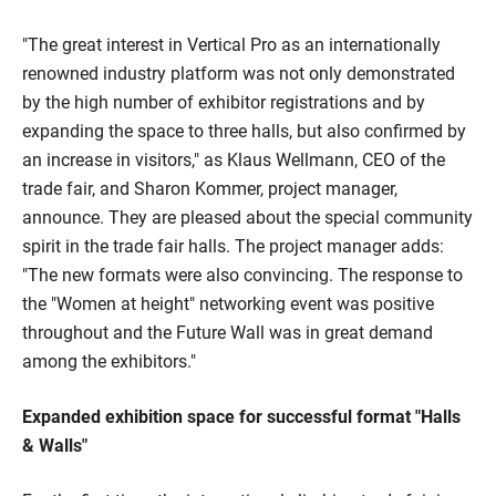
"The great interest in Vertical Pro as an internationally
renowned industry platform was not only demonstrated
by the high number of exhibitor registrations and by
expanding the space to three halls, but also confirmed by
an increase in visitors," as Klaus Wellmann, CEO of the
trade fair, and Sharon Kommer, project manager,
announce. They are pleased about the special community
spirit in the trade fair halls. The project manager adds:
"The new formats were also convincing. The response to
the "Women at height" networking event was positive
throughout and the Future Wall was in great demand
among the exhibitors."
Expanded exhibition space for successful format "Halls
& Walls"