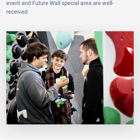
event and Future Wall special area are well-
received