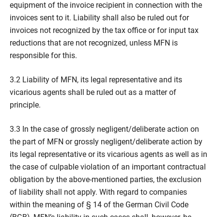
equipment of the invoice recipient in connection with the
invoices sent to it. Liability shall also be ruled out for
invoices not recognized by the tax office or for input tax
reductions that are not recognized, unless MFN is
responsible for this.
3.2 Liability of MFN, its legal representative and its
vicarious agents shall be ruled out as a matter of
principle.
3.3 In the case of grossly negligent/deliberate action on
the part of MFN or grossly negligent/deliberate action by
its legal representative or its vicarious agents as well as in
the case of culpable violation of an important contractual
obligation by the above-mentioned parties, the exclusion
of liability shall not apply. With regard to companies
within the meaning of § 14 of the German Civil Code