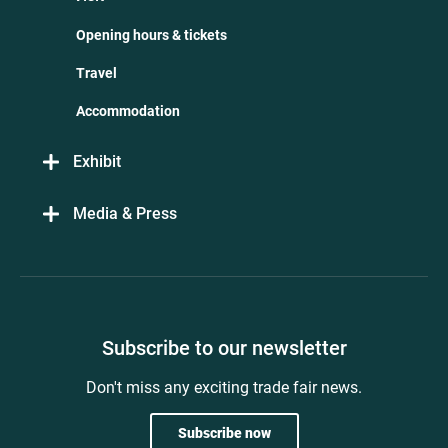
Opening hours & tickets
Travel
Accommodation
Exhibit
Media & Press
Subscribe to our newsletter
Don't miss any exciting trade fair news.
Subscribe now