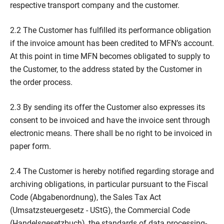
respective transport company and the customer.
2.2 The Customer has fulfilled its performance obligation
if the invoice amount has been credited to MFN’s account.
At this point in time MFN becomes obligated to supply to
the Customer, to the address stated by the Customer in
the order process.
2.3 By sending its offer the Customer also expresses its
consent to be invoiced and have the invoice sent through
electronic means. There shall be no right to be invoiced in
paper form.
2.4 The Customer is hereby notified regarding storage and
archiving obligations, in particular pursuant to the Fiscal
Code (Abgabenordnung), the Sales Tax Act
(Umsatzsteuergesetz - UStG), the Commercial Code
(Handelsgesetzbuch), the standards of data processing-