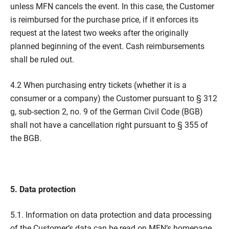
unless MFN cancels the event. In this case, the Customer
is reimbursed for the purchase price, if it enforces its
request at the latest two weeks after the originally
planned beginning of the event. Cash reimbursements
shall be ruled out.
4.2 When purchasing entry tickets (whether it is a
consumer or a company) the Customer pursuant to § 312
g, sub-section 2, no. 9 of the German Civil Code (BGB)
shall not have a cancellation right pursuant to § 355 of
the BGB.
5. Data protection
5.1. Information on data protection and data processing
of the Customer’s data can be read on MFN’s homepage,