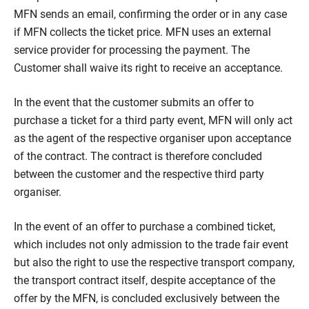
MFN sends an email, confirming the order or in any case
if MFN collects the ticket price. MFN uses an external
service provider for processing the payment. The
Customer shall waive its right to receive an acceptance.
In the event that the customer submits an offer to
purchase a ticket for a third party event, MFN will only act
as the agent of the respective organiser upon acceptance
of the contract. The contract is therefore concluded
between the customer and the respective third party
organiser.
In the event of an offer to purchase a combined ticket,
which includes not only admission to the trade fair event
but also the right to use the respective transport company,
the transport contract itself, despite acceptance of the
offer by the MFN, is concluded exclusively between the