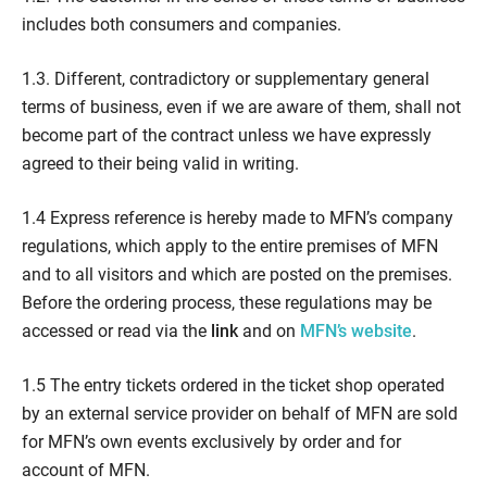
includes both consumers and companies.
1.3. Different, contradictory or supplementary general
terms of business, even if we are aware of them, shall not
become part of the contract unless we have expressly
agreed to their being valid in writing.
1.4 Express reference is hereby made to MFN’s company
regulations, which apply to the entire premises of MFN
and to all visitors and which are posted on the premises.
Before the ordering process, these regulations may be
accessed or read via the
link
and on
MFN’s website
.
1.5 The entry tickets ordered in the ticket shop operated
by an external service provider on behalf of MFN are sold
for MFN’s own events exclusively by order and for
account of MFN.