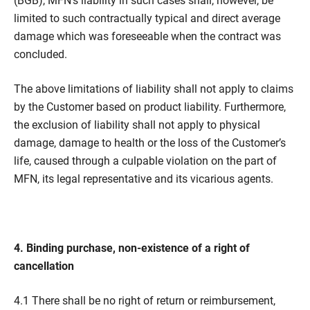
(BGB), MFN’s liability in such cases shall, however, be
limited to such contractually typical and direct average
damage which was foreseeable when the contract was
concluded.
The above limitations of liability shall not apply to claims
by the Customer based on product liability. Furthermore,
the exclusion of liability shall not apply to physical
damage, damage to health or the loss of the Customer’s
life, caused through a culpable violation on the part of
MFN, its legal representative and its vicarious agents.
4. Binding purchase, non-existence of a right of
cancellation
4.1 There shall be no right of return or reimbursement,