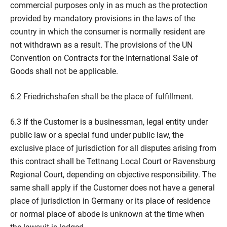
commercial purposes only in as much as the protection
provided by mandatory provisions in the laws of the
country in which the consumer is normally resident are
not withdrawn as a result. The provisions of the UN
Convention on Contracts for the International Sale of
Goods shall not be applicable.
6.2 Friedrichshafen shall be the place of fulfillment.
6.3 If the Customer is a businessman, legal entity under
public law or a special fund under public law, the
exclusive place of jurisdiction for all disputes arising from
this contract shall be Tettnang Local Court or Ravensburg
Regional Court, depending on objective responsibility. The
same shall apply if the Customer does not have a general
place of jurisdiction in Germany or its place of residence
or normal place of abode is unknown at the time when