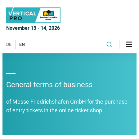
November 13 - 14, 2026
DE
EN
General terms of business
of Messe Friedrichshafen GmbH for the purchase
of entry tickets in the online ticket shop