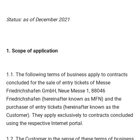
Status: as of December 2021
1. Scope of application
1.1. The following terms of business apply to contracts
concluded for the sale of entry tickets of Messe
Friedrichshafen GmbH, Neue Messe 1, 88046
Friedrichshafen (hereinafter known as MFN) and the
purchaser of entry tickets (hereinafter known as the
Customer). They apply exclusively to contracts concluded
using the respective Internet portal.
1.2. The Customer in the sense of these terms of business