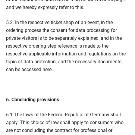
and we hereby expressly refer to this.
5.2. In the respective ticket shop of an event, in the
ordering process the consent for data processing for
private visitors is to be separately explained, and in the
respective ordering step reference is made to the
respective applicable information and regulations on the
topic of data protection, and the necessary documents
can be accessed here.
6. Concluding provisions
6.1 The laws of the Federal Republic of Germany shall
apply. This choice of law shall apply to consumers who
are not concluding the contract for professional or