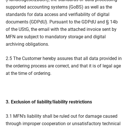
supported accounting systems (GoBS) as well as the
standards for data access and verifiability of digital
documents (GDPdU). Pursuant to the GDPdU and § 14b
of the UStG, the email with the attached invoice sent by
MFN are subject to mandatory storage and digital
archiving obligations.
2.5 The Customer hereby assures that all data provided in
the ordering process are correct, and that it is of legal age
at the time of ordering.
3. Exclusion of liability/liability restrictions
3.1 MFN’s liability shall be ruled out for damage caused
through improper cooperation or unsatisfactory technical