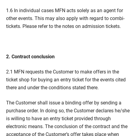
1.6 In individual cases MFN acts solely as an agent for
other events. This may also apply with regard to combi-
tickets. Please refer to the notes on admission tickets.
2. Contract conclusion
2.1 MFN requests the Customer to make offers in the
ticket shop for buying an entry ticket for the events cited
there and under the conditions stated there.
The Customer shall issue a binding offer by sending a
purchase order. In doing so, the Customer declares he/she
is willing to have an entry ticket provided through
electronic means. The conclusion of the contract and the
acceptance of the Customer’s offer takes place when