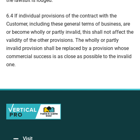
the lawsuit is lodged.
6.4 If individual provisions of the contract with the
Customer, including these general terms of business, are
or become wholly or partly invalid, this shall not affect the
validity of the other provisions. The wholly or partly
invalid provision shall be replaced by a provision whose
commercial success is as close as possible to the invalid
one.
Visit