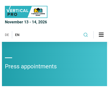
November 13 - 14, 2026
DE
EN
Press appointments