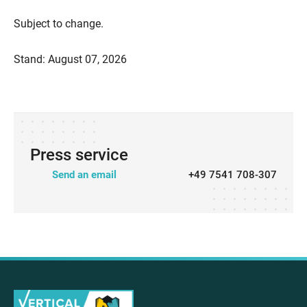
Subject to change.
Stand: August 07, 2026
Press service
Send an email
+49 7541 708-307