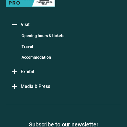
Visit
Opening hours & tickets
Travel
Accommodation
Exhibit
Media & Press
Subscribe to our newsletter